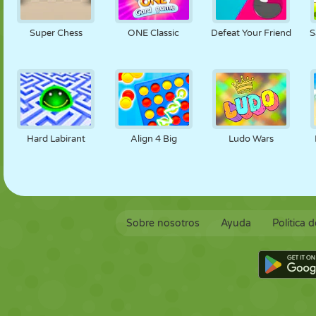
Super Chess
ONE Classic
Defeat Your Friend
S
Hard Labirant
Align 4 Big
Ludo Wars
Sobre nosotros
Ayuda
Política 