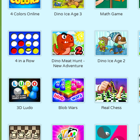
4 Colors Online
Dino Ice Age 3
Math Game
4 in a Row
Dino Meat Hunt -
Dino Ice Age 2
New Adventure
3D Ludo
Blob Wars
Real Chess