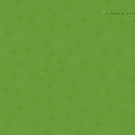
TwoPlayerGames.org 
V