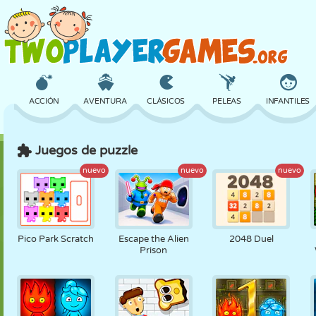
ACCIÓN
AVENTURA
CLÁSICOS
PELEAS
INFANTILES
Juegos de puzzle
3D
AVIONES
ALIENS
EQUILIBRIO
BALONCESTO
nuevo
nuevo
nuevo
CASTILLOS
AJEDREZ
LOCOS
DEFENSA
DINOSAURIOS
Pico Park Scratch
Escape the Alien
2048 Duel
Prison
CHICAS
GOLF
SALTOS
MATEMÁTICAS
LABERINTOS