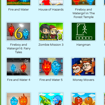
MARIONETAS
PUZZLE
REACCIÓN
RETRO
ROBOTS
Fire and Water
House of Hazards
Fireboy and
Watergirl in The
Forest Temple
ESTRATEGIA
ACROBACIAS
TANQUES
TENIS
TRES EN RAYA
Fireboy and
Zombie Mission 3
Hangman
Watergirl 6: Fairy
Tales
Fire and Water 4
Fire and Water 5
Money Movers