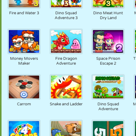
Fire and Water 3
Dino Squad
Dino Meat Hunt
Adventure 3
Dry Land
Money Movers
Fire Dragon
Space Prison
T
Maker
Adventure
Escape 2
Carrom
Snake and Ladder
Dino Squad
M
Adventure