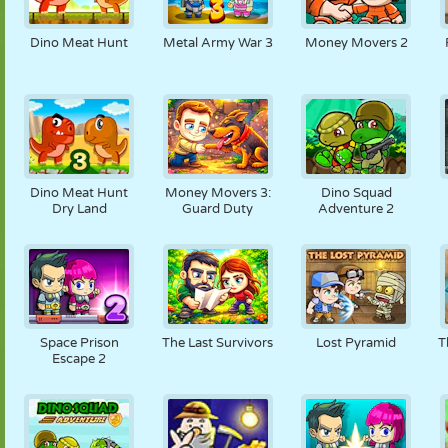
Dino Meat Hunt
Metal Army War 3
Money Movers 2
Dino Meat Hunt
Money Movers 3:
Dino Squad
Dry Land
Guard Duty
Adventure 2
Space Prison
The Last Survivors
Lost Pyramid
T
Escape 2