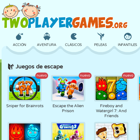
ACCIÓN
AVENTURA
CLÁSICOS
PELEAS
INFANTILES
Juegos de escape
3D
AVIONES
ALIENS
EQUILIBRIO
BALONCESTO
nuevo
nuevo
nuevo
CASTILLOS
AJEDREZ
LOCOS
DEFENSA
DINOSAURIOS
Sniper for Brainrots
Escape the Alien
Fireboy and
Prison
Watergirl 7: And
Friends
CHICAS
GOLF
SALTOS
MATEMÁTICAS
LABERINTOS