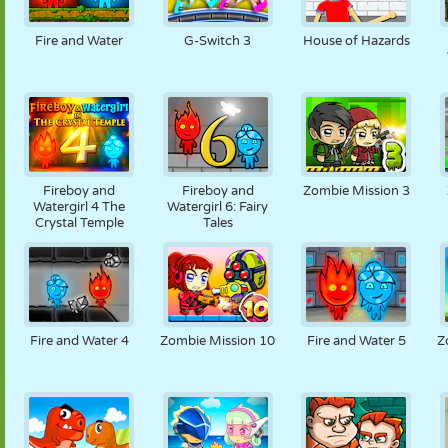
MARIONETAS
PUZZLE
REACCIÓN
RETRO
ROBOTS
Fire and Water
G-Switch 3
House of Hazards
ESTRATEGIA
ACROBACIAS
TANQUES
TENIS
TRES EN RAYA
Fireboy and
Fireboy and
Zombie Mission 3
Watergirl 4 The
Watergirl 6: Fairy
Crystal Temple
Tales
Fire and Water 4
Zombie Mission 10
Fire and Water 5
Z