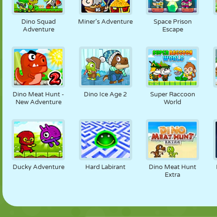
Dino Squad
Miner's Adventure
Space Prison
Adventure
Escape
Dino Meat Hunt -
Dino Ice Age 2
Super Raccoon
New Adventure
World
Ducky Adventure
Hard Labirant
Dino Meat Hunt
Extra