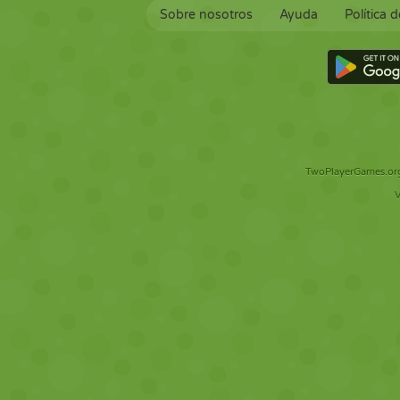
Sobre nosotros
Ayuda
Política 
TwoPlayerGames.org 
V