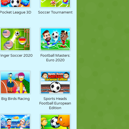
Pocket League 3D
Soccer Tournament
Finger Soccer 2020
Football Masters:
Euro 2020
Big Birds Racing
Sports Heads
Football European
Edition