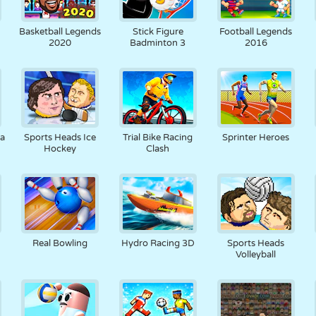
Basketball Legends
Stick Figure
Football Legends
2020
Badminton 3
2016
pa
Sports Heads Ice
Trial Bike Racing
Sprinter Heroes
Hockey
Clash
Real Bowling
Hydro Racing 3D
Sports Heads
Volleyball