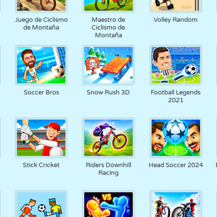
RETRO
ROBOTS
CORRER
ESCUELA
DISPAROS
Juego de Ciclismo
Maestro de
Volley Random
de Montaña
Ciclismo de
Montaña
TENIS
TRES EN RAYA
PANTALLA
TORRES
CAMIONES
TÁCTIL
Soccer Bros
Snow Rush 3D
Football Legends
2021
Stick Cricket
Riders Downhill
Head Soccer 2024
Racing