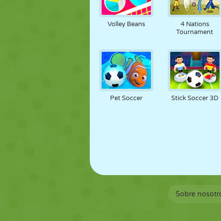
Volley Beans
4 Nations
Tournament
Pet Soccer
Stick Soccer 3D
Sobre nosotr