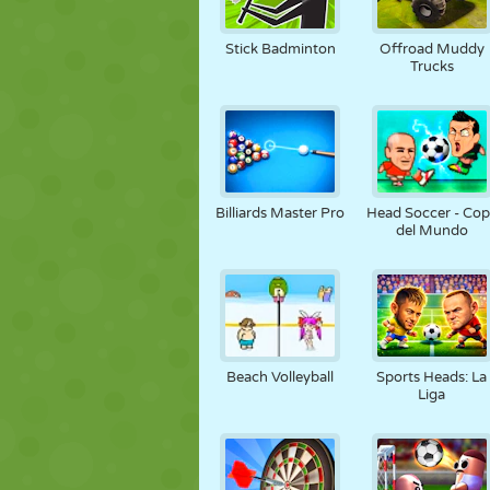
Stick Badminton
Offroad Muddy
Trucks
Billiards Master Pro
Head Soccer - Co
del Mundo
Beach Volleyball
Sports Heads: La
Liga