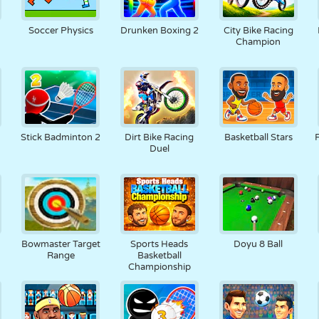
Soccer Physics
Drunken Boxing 2
City Bike Racing
Champion
Stick Badminton 2
Dirt Bike Racing
Basketball Stars
Duel
Bowmaster Target
Sports Heads
Doyu 8 Ball
Range
Basketball
Championship