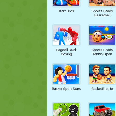
Kart Bros
Sports Heads
Basketball
Ragdoll Duel:
Sports Heads
Boxing
Tennis Open
Basket Sport Stars
BasketBros.io