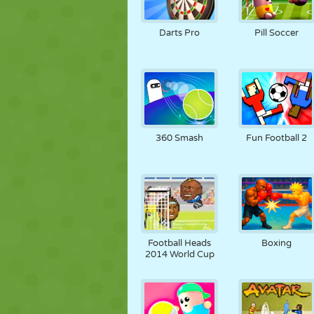
Darts Pro
Pill Soccer
360 Smash
Fun Football 2
Football Heads
Boxing
2014 World Cup