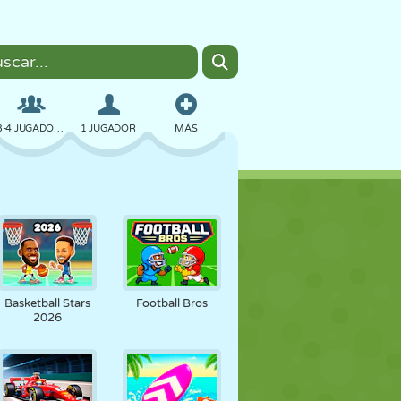
3-4 JUGADORES
1 JUGADOR
MÁS
BOMBAS
NAVEGADOR
COCHES
VUELO
COMIDA
DIVERTIDOS
Basketball Stars
Football Bros
2026
PIXEL ART
PLATAFORMAS
PISCINA