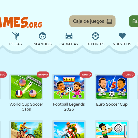
Caja de juegos
PELEAS
INFANTILES
CARRERAS
DEPORTES
NUESTROS
EQUILIBRIO
BALONCESTO
BATALLA
BILLAR
MESA
evo
nuevo
nuevo
nuevo
DEFENSA
DINOSAURIOS
CONDUCIR
EDUCATIVOS
ESCAPE
World Cup Soccer
Football Legends
Euro Soccer Cup
Caps
2026
MATEMÁTICAS
LABERINTOS
MONSTRUOS
MOTOS
EN LÍNEA