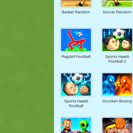
MARIONETAS
PUZZLE
REACCIÓN
Basket Random
Soccer Random
ESTRATEGIA
ACROBACIAS
TANQUES
Ragdoll Football
Sports Heads
Football 2
Sports Heads
Drunken Boxing
Football