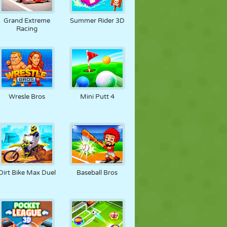
FÚTBOL
ESPACIALES
STICKMAN
Grand Extreme
Summer Rider 3D
Racing
GUERRA
LUCHA
ZOMBIES
Wresle Bros
Mini Putt 4
Dirt Bike Max Duel
Baseball Bros