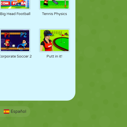
Big Head Football
Tennis Physics
Corporate Soccer 2
Putt in it!
Español