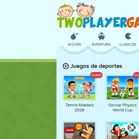
ACCIÓN
AVENTURA
CLÁSICOS
Juegos de deportes
3D
AVIONES
ALIENS
nuevo
nu
CASTILLOS
AJEDREZ
LOCOS
Tennis Masters
Soccer Physics
2026
World Cup
CHICAS
GOLF
SALTOS