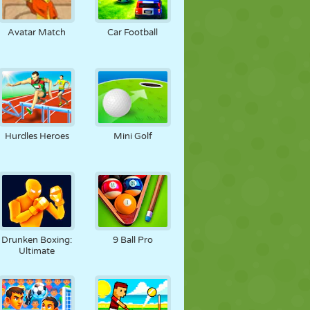
Avatar Match
Car Football
Hurdles Heroes
Mini Golf
Drunken Boxing:
9 Ball Pro
Ultimate