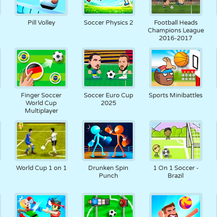
Pill Volley
Soccer Physics 2
Football Heads
Champions League
2016-2017
Finger Soccer
Soccer Euro Cup
Sports Minibattles
World Cup
2025
Multiplayer
World Cup 1 on 1
Drunken Spin
1 On 1 Soccer -
Punch
Brazil