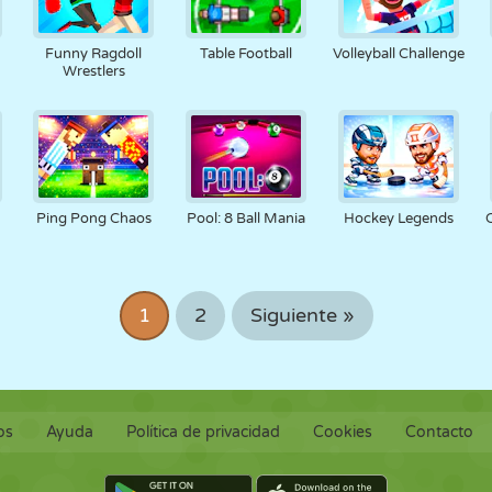
Funny Ragdoll
Table Football
Volleyball Challenge
Wrestlers
Ping Pong Chaos
Pool: 8 Ball Mania
Hockey Legends
1
2
Siguiente »
os
Ayuda
Política de privacidad
Cookies
Contacto