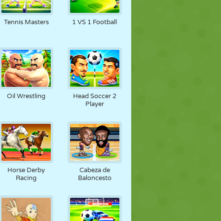
Tennis Masters
1 VS 1 Football
Oil Wrestling
Head Soccer 2
Player
Horse Derby
Cabeza de
Racing
Baloncesto