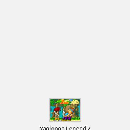
Yanloong Legend 2