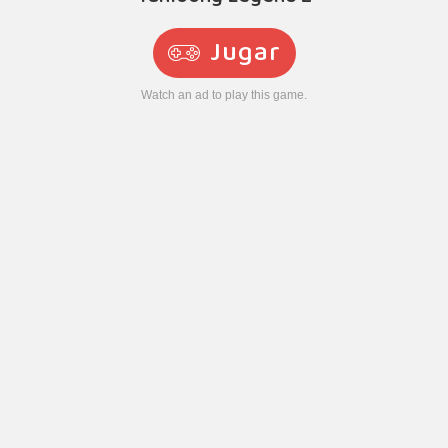
Jugar
Watch an ad to play this game.