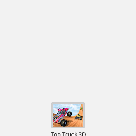
Top Truck 3D