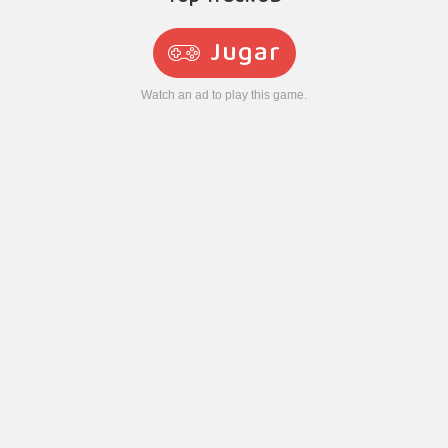
Jugar
Watch an ad to play this game.