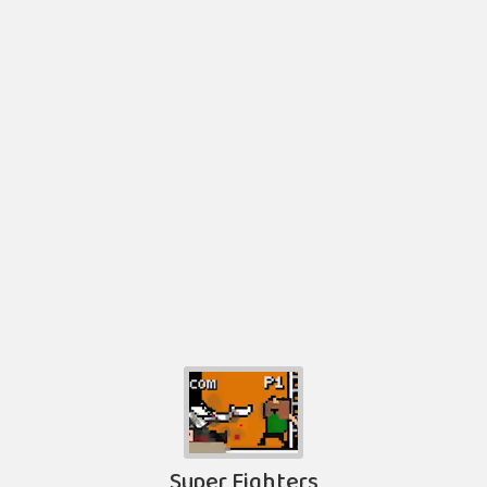
Super Fighters