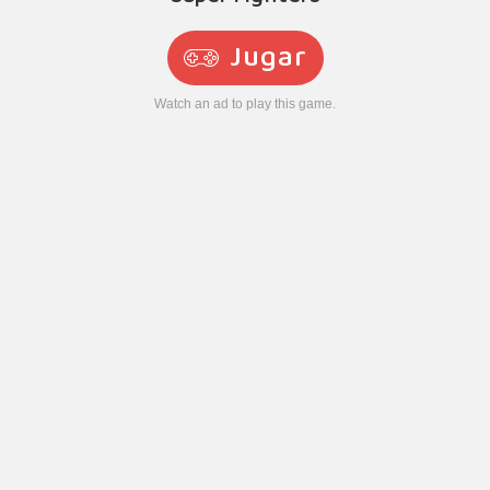
Jugar
Watch an ad to play this game.