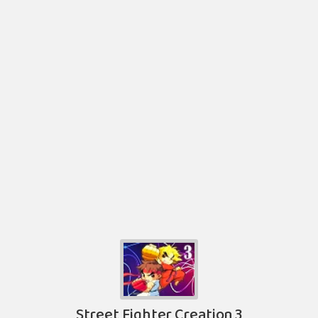
Street Fighter Creation 3