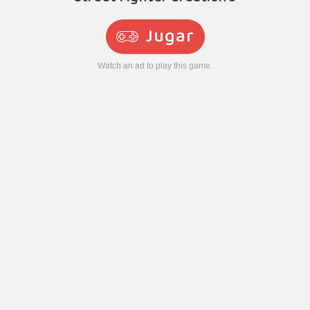
Jugar
Watch an ad to play this game.