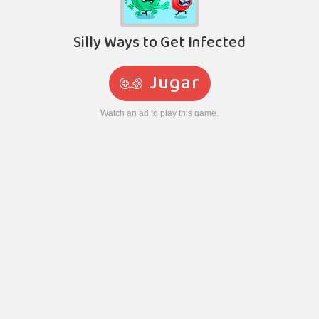
Silly Ways to Get Infected
Jugar
Watch an ad to play this game.