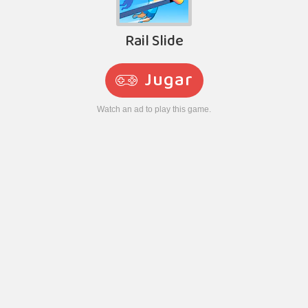
Rail Slide
Jugar
Watch an ad to play this game.