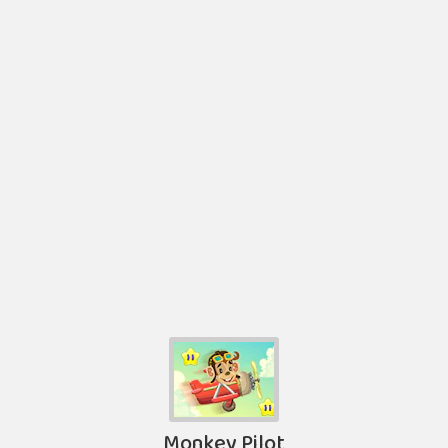
Monkey Pilot