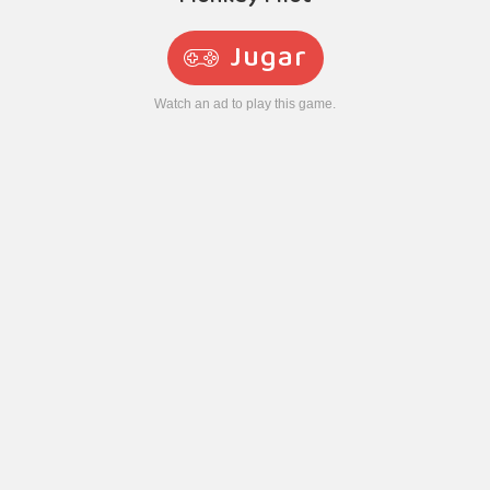
Jugar
Watch an ad to play this game.