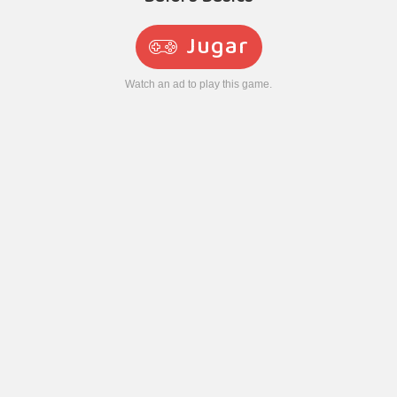
Jugar
Watch an ad to play this game.