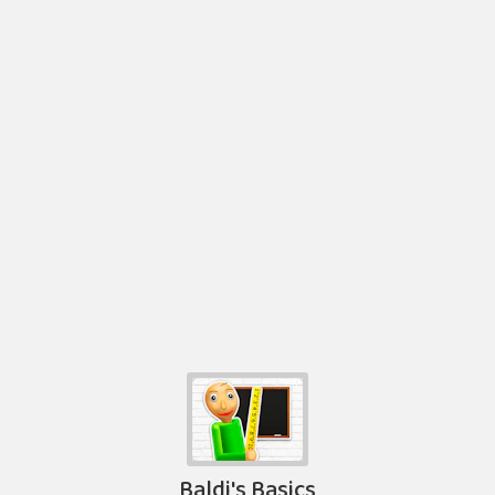
Baldi's Basics