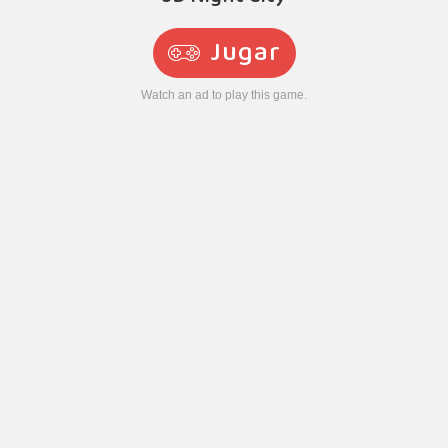
Jugar
Watch an ad to play this game.