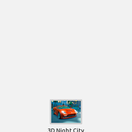
3D Night City